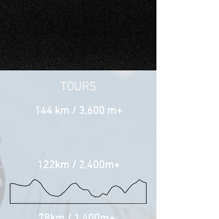
TOURS
144 km / 3,600 m+
122km / 2,400m+
78km / 1,400m+