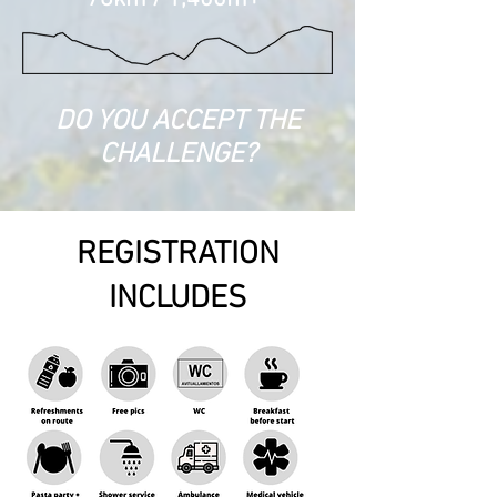
DO YOU ACCEPT THE
CHALLENGE?
REGISTRATION
INCLUDES