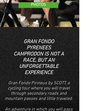
PHOTOS
GRAN FONDO
PYRENEES
CAMPRODON IS NOT A
RACE, BUT AN
UNFORGETTABLE
EXPERIENCE
Gran Fondo Pirineus by SCOTT, a
cycling tour where you will travel
through secondary roads and
mountain passes and little traveled.
An adventure in which you will pass