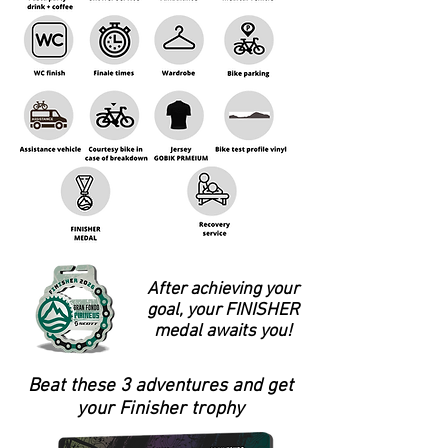
After achieving your
goal, your FINISHER
medal awaits you!
Beat these 3 adventures and get
your Finisher trophy