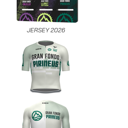
JERSEY 2026