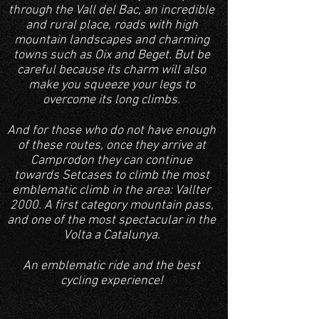
through the Vall del Bac, an incredible
and rural place
, roads with high
mountain landscapes and charming
towns such as Oix and Beget. But be
careful because its charm will also
make you squeeze your legs to
overcome its long climbs.
And for those who do not have enough
of these routes, once they arrive at
Camprodon they can continue
towards Setcases to climb the most
emblematic climb in the area: Vallter
2000. A first category mountain pass,
and one of the most spectacular in the
Volta a Catalunya.
An emblematic ride and the best
cycling experience!