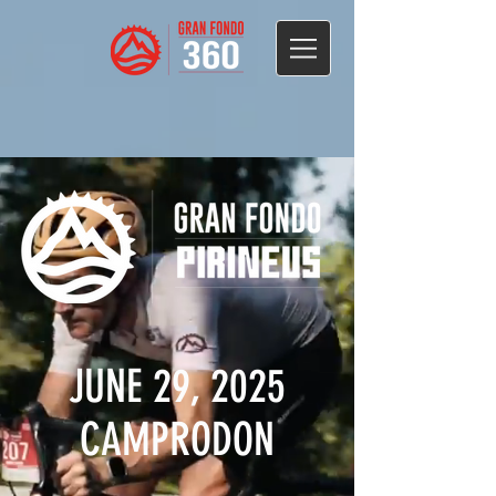
JUNE 29, 2025
CAMPRODON