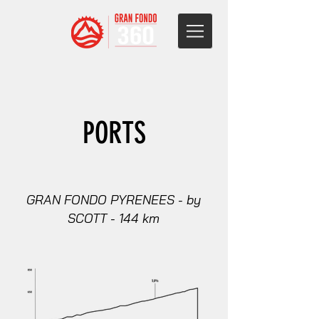
PORTS
GRAN FONDO PYRENEES - by
SCOTT - 144 km