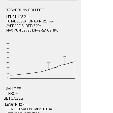
ROCABRUNA COLLEGE
LENGTH: 12.2 km
TOTAL ELEVATION GAIN: 621 m+
AVERAGE SLOPE: 7.2%
MAXIMUM LEVEL DIFFERENCE: 11%
VALLTER
FROM
SETCASES
LENGTH: 12 km
TOTAL ELEVATION GAIN: 900 m+