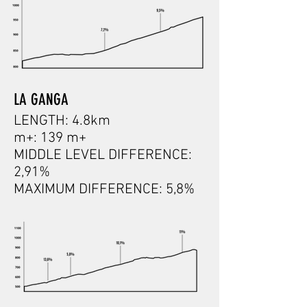
LA GANGA
LENGTH: 4.8km
m+: 139 m+
MIDDLE LEVEL DIFFERENCE:
2,91%
MAXIMUM DIFFERENCE: 5,8%