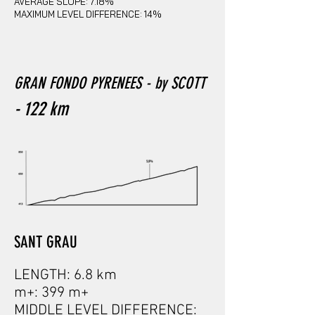
AVERAGE SLOPE: 7.18%
MAXIMUM LEVEL DIFFERENCE: 14%
GRAN FONDO PYRENEES
- by SCOTT
- 122
km
SANT GRAU
LENGTH: 6.8 km
m+: 399 m+
MIDDLE LEVEL DIFFERENCE: