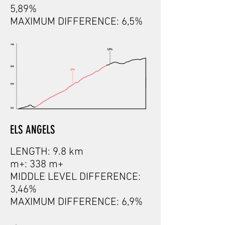
5,89%
MAXIMUM DIFFERENCE: 6,5%
ELS ANGELS
LENGTH: 9.8 km
m+: 338 m+
MIDDLE LEVEL DIFFERENCE:
3,46%
MAXIMUM DIFFERENCE: 6,9%