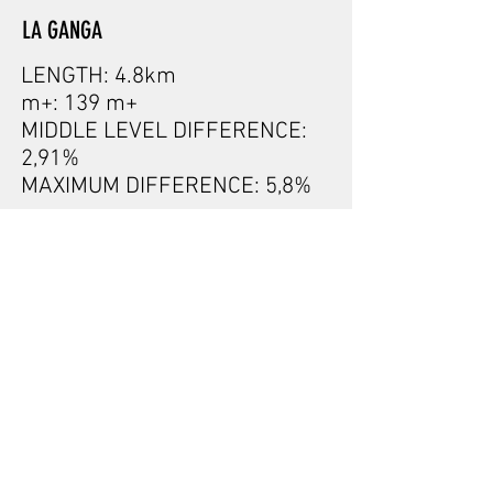
LA GANGA
LENGTH: 4.8km
m+: 139 m+
MIDDLE LEVEL DIFFERENCE:
2,91%
MAXIMUM DIFFERENCE: 5,8%
GRAN FONDO PYRENEES
- by SCOTT
- 78
km