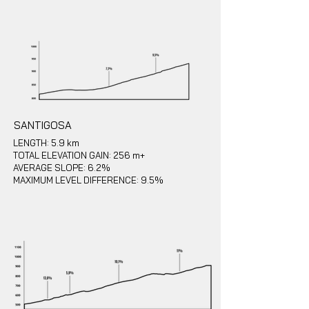
SANTIGOSA
LENGTH: 5.9 km
TOTAL ELEVATION GAIN: 256 m+
AVERAGE SLOPE: 6.2%
MAXIMUM LEVEL DIFFERENCE: 9.5%