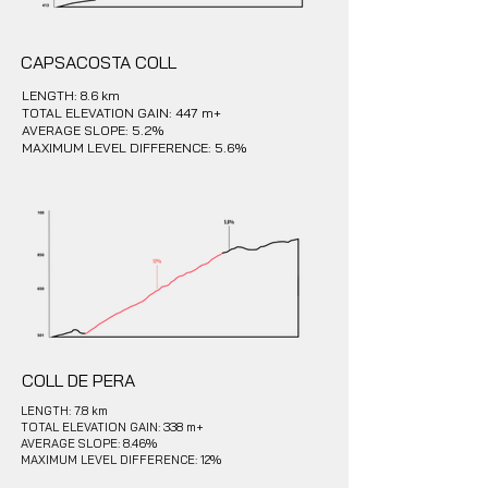
CAPSACOSTA COLL
LENGTH: 8.6 km
TOTAL ELEVATION GAIN: 447 m+
AVERAGE SLOPE: 5.2%
MAXIMUM LEVEL DIFFERENCE: 5.6%
COLL DE PERA
LENGTH: 7.8 km
TOTAL ELEVATION GAIN: 338 m+
AVERAGE SLOPE: 8.46%
MAXIMUM LEVEL DIFFERENCE: 12%